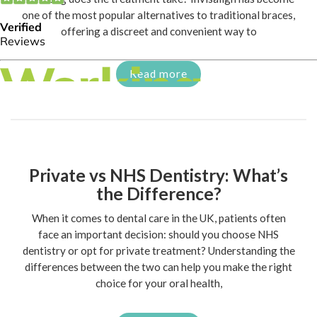
one of the most popular alternatives to traditional braces,
offering a discreet and convenient way to
Read more
Private vs NHS Dentistry: What’s
the Difference?
When it comes to dental care in the UK, patients often
face an important decision: should you choose NHS
dentistry or opt for private treatment? Understanding the
differences between the two can help you make the right
choice for your oral health,