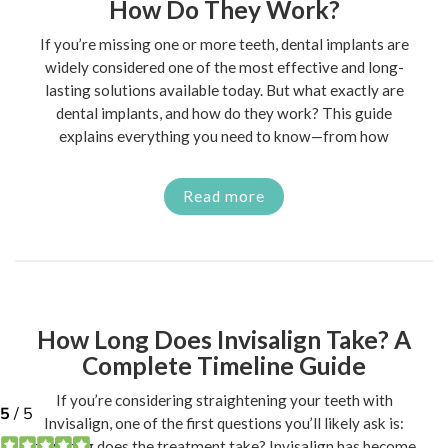
How Do They Work?
If you’re missing one or more teeth, dental implants are
widely considered one of the most effective and long-
lasting solutions available today. But what exactly are
dental implants, and how do they work? This guide
explains everything you need to know—from how
Read more
How Long Does Invisalign Take? A
Complete Timeline Guide
If you’re considering straightening your teeth with
Invisalign, one of the first questions you’ll likely ask is:
how long does the treatment take? Invisalign has become