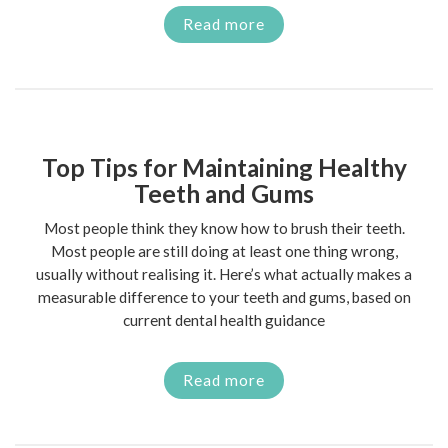
Read more
Top Tips for Maintaining Healthy
Teeth and Gums
Most people think they know how to brush their teeth.
Most people are still doing at least one thing wrong,
usually without realising it. Here’s what actually makes a
measurable difference to your teeth and gums, based on
current dental health guidance
Read more