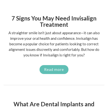
7 Signs You May Need Invisalign
Treatment
A straighter smile isn’t just about appearance—it can also
improve your oral health and confidence. Invisalign has
become a popular choice for patients looking to correct
alignment issues discreetly and comfortably. But how do
you know if Invisalign is right for you?
Read more
What Are Dental Implants and