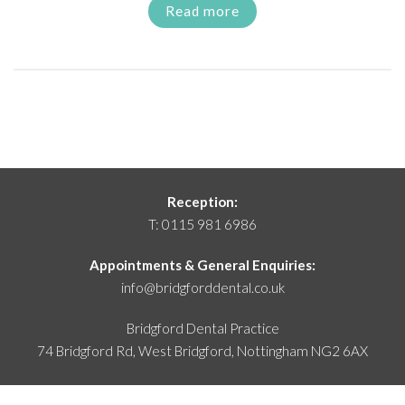
Read more
Reception:
T:
0115 981 6986
Appointments & General Enquiries:
info@bridgforddental.co.uk
Bridgford Dental Practice
74 Bridgford Rd, West Bridgford,
Nottingham NG2 6AX