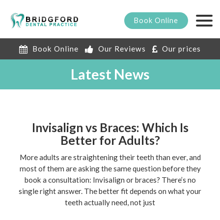
Book
Online
Book Online
Our Reviews
Our prices
Latest News
Invisalign vs Braces: Which Is
Better for Adults?
More adults are straightening their teeth than ever, and
most of them are asking the same question before they
book a consultation: Invisalign or braces? There’s no
single right answer. The better fit depends on what your
teeth actually need, not just