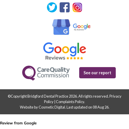
See our report
©Copyright Bridgford Dental Practice 2026. All rights reserved.
Privacy
Policy
|
Complaints Policy
.
Website by Cosmetic Digital
.
Last updated on 08 Aug 26.