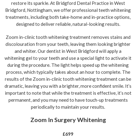
restore its sparkle. At Bridgford Dental Practice in West
Bridgford, Nottingham, we offer professional teeth whitening
treatments, including both take-home and in-practice options,
designed to deliver reliable, natural-looking results.
Zoom in-clinic tooth whitening treatment removes stains and
discolouration from your teeth, leaving them looking brighter
and whiter. Our dentist in West Bridgford will apply a
whitening gel to your teeth and use a special light to activate it
during the procedure. The light helps speed up the whitening
process, which typically takes about an hour to complete. The
results of the Zoom in-clinic tooth whitening treatment can be
dramatic, leaving you with a brighter, more confident smile. It’s
important to note that while the treatment is effective, it’s not
permanent, and you may need to have touch-up treatments
periodically to maintain your results.
Zoom In Surgery Whitening
£699