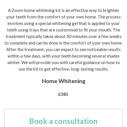
A Zoom home whitening kit is an effective way to brighten
your teeth from the comfort of your own home. The process
involves using a special whitening gel that is applied to your
teeth using trays that are customised to fit your mouth. The
treatment typically takes about 30 minutes over a few weeks
to complete and can be done in the comfort of your own home.
After the treatment, you can expect to see noticeable results
within a few days, with your teeth becoming several shades
whiter. We will provide you with careful guidance on how to
use the kit to get effective, long-lasting results.
Home Whitening
£385
Book a consultation