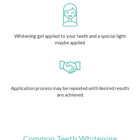
Whitening gel applied to your teeth and a special light
maybe applied
Application process may be repeated until desired results
are achieved
Common Teeth Whitening