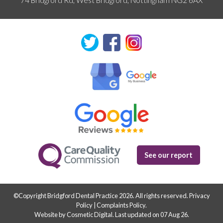
See our report
©Copyright Bridgford Dental Practice 2026. All rights reserved.
Privacy
Policy
|
Complaints Policy
.
Website by Cosmetic Digital
.
Last updated on 07 Aug 26.