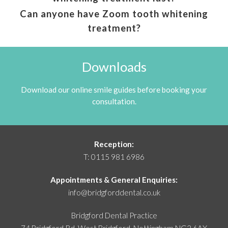
Can anyone have Zoom tooth whitening
treatment?
Downloads
Download our online smile guides before booking your
consultation.
Reception:
T:
0115 981 6986
Appointments & General Enquiries:
info@bridgforddental.co.uk
Bridgford Dental Practice
74 Bridgford Rd, West Bridgford,
Nottingham NG2 6AX