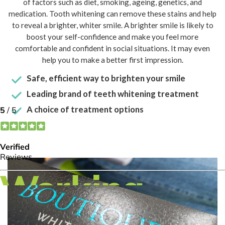
of factors such as diet, smoking, ageing, genetics, and
medication. Tooth whitening can remove these stains and help
to reveal a brighter, whiter smile. A brighter smile is likely to
boost your self-confidence and make you feel more
comfortable and confident in social situations. It may even
help you to make a better first impression.
Safe, efficient way to brighten your smile
Leading brand of teeth whitening treatment
A choice of treatment options