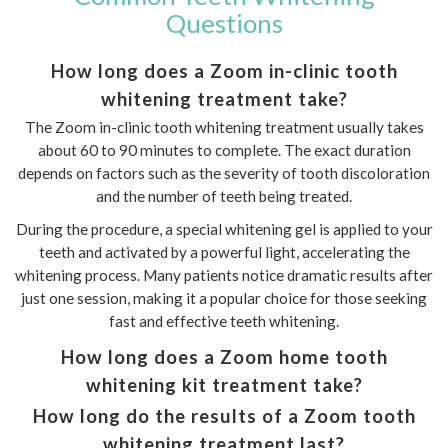
Questions
How long does a Zoom in-clinic tooth
whitening treatment take?
The Zoom in-clinic tooth whitening treatment usually takes
about 60 to 90 minutes to complete. The exact duration
depends on factors such as the severity of tooth discoloration
and the number of teeth being treated.
During the procedure, a special whitening gel is applied to your
teeth and activated by a powerful light, accelerating the
whitening process. Many patients notice dramatic results after
just one session, making it a popular choice for those seeking
fast and effective teeth whitening.
How long does a Zoom home tooth
whitening kit treatment take?
How long do the results of a Zoom tooth
whitening treatment last?