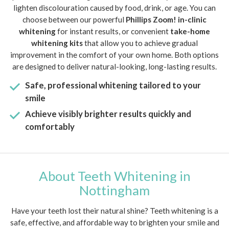
lighten discolouration caused by food, drink, or age. You can
choose between our powerful
Phillips Zoom! in-clinic
whitening
for instant results, or convenient
take-home
whitening kits
that allow you to achieve gradual
improvement in the comfort of your own home. Both options
are designed to deliver natural-looking, long-lasting results.
Safe, professional whitening tailored to your
smile
Achieve visibly brighter results quickly and
comfortably
About Teeth Whitening in
Nottingham
Have your teeth lost their natural shine? Teeth whitening is a
safe, effective, and affordable way to brighten your smile and