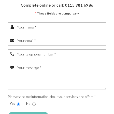
Complete online or call:
0115 981 6986
*
These fields are compulsary
Please send me information about your services and offers *
Yes
No