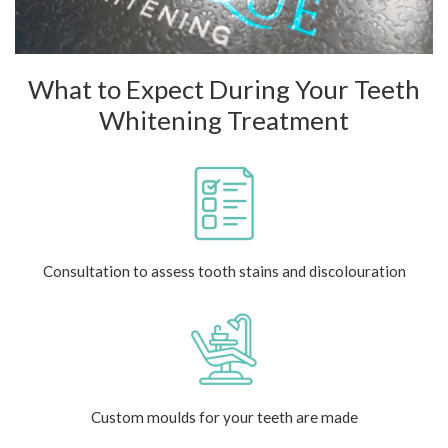
What to Expect During Your Teeth
Whitening Treatment
Consultation to assess tooth stains and discolouration
Custom moulds for your teeth are made