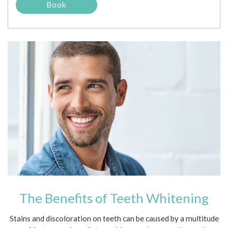
The Benefits of Teeth Whitening
Stains and discoloration on teeth can be caused by a multitude