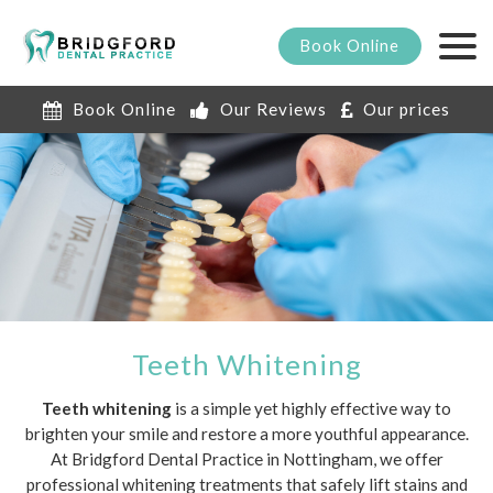
Book
Online
Book Online
Our Reviews
Our prices
Teeth Whitening
Teeth whitening
is a simple yet highly effective way to
brighten your smile and restore a more youthful appearance.
At Bridgford Dental Practice in Nottingham, we offer
professional whitening treatments that safely lift stains and