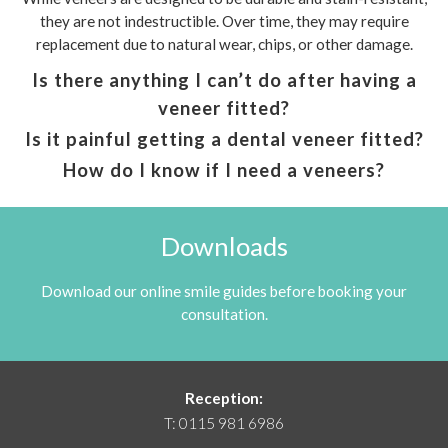
they are not indestructible. Over time, they may require
replacement due to natural wear, chips, or other damage.
Is there anything I can’t do after having a
veneer fitted?
Is it painful getting a dental veneer fitted?
How do I know if I need a veneers?
Downloads
Download our online smile guides before booking your
consultation.
Reception:
T:
0115 981 6986