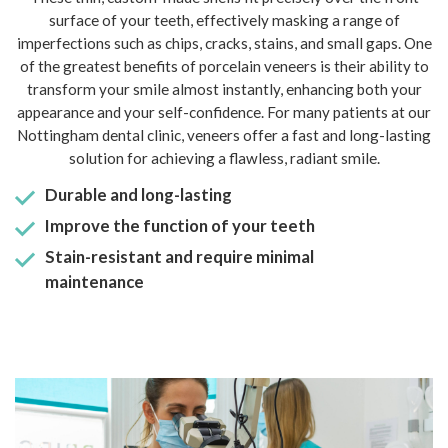
surface of your teeth, effectively masking a range of
imperfections such as chips, cracks, stains, and small gaps. One
of the greatest benefits of porcelain veneers is their ability to
transform your smile almost instantly, enhancing both your
appearance and your self-confidence. For many patients at our
Nottingham dental clinic, veneers offer a fast and long-lasting
solution for achieving a flawless, radiant smile.
Durable and long-lasting
Improve the function of your teeth
Stain-resistant and require minimal
maintenance