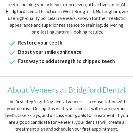
teeth—helping you achieve a more even, attractive smile. At
Bridgford Dental Practice in West Bridgford, Nottingham, we
use high-quality porcelain veneers, known for their realistic
appearance and superior resistance to staining, delivering
long-lasting, natural-looking results.
Restore your teeth
Boost your smile confidence
Fast way to add strength to chipped teeth
About Veneers at Bridgford Dental
The first step in getting dental veneers is a consultation with
your dentist. During this visit, your dentist will examine your
teeth, take x-rays, and discuss your goals for treatment. If you
are a good candidate for veneers, your dentist will create a
treatment plan and schedule your first appointment.