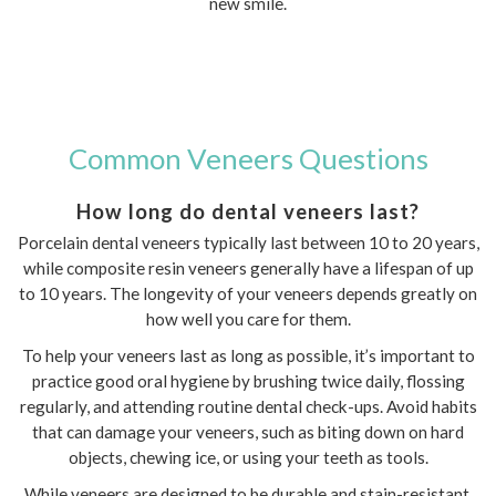
new smile.
Common Veneers Questions
How long do dental veneers last?
Porcelain dental veneers typically last between 10 to 20 years,
while composite resin veneers generally have a lifespan of up
to 10 years. The longevity of your veneers depends greatly on
how well you care for them.
To help your veneers last as long as possible, it’s important to
practice good oral hygiene by brushing twice daily, flossing
regularly, and attending routine dental check-ups. Avoid habits
that can damage your veneers, such as biting down on hard
objects, chewing ice, or using your teeth as tools.
While veneers are designed to be durable and stain-resistant,