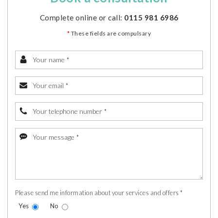
Complete online or call:
0115 981 6986
*
These fields are compulsary
Please send me information about your services and offers *
Yes
No