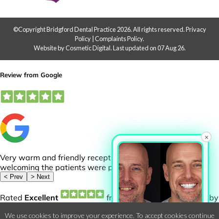
©Copyright Bridgford Dental Practice 2026. All rights reserved.
Privacy
Policy
|
Complaints Policy
.
Website by Cosmetic Digital
.
Last updated on 07 Aug 26.
×
Want to See Your
We use cookies to improve your experience. To accept cookies continue