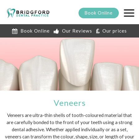
Book
Online
Book Online
Our Reviews
Our prices
Veneers
Veneers are ultra-thin shells of tooth-coloured material that
are carefully bonded to the front of your teeth using a strong
dental adhesive. Whether applied individually or as a set,
veneers can transform the colour, shape, size, or length of your