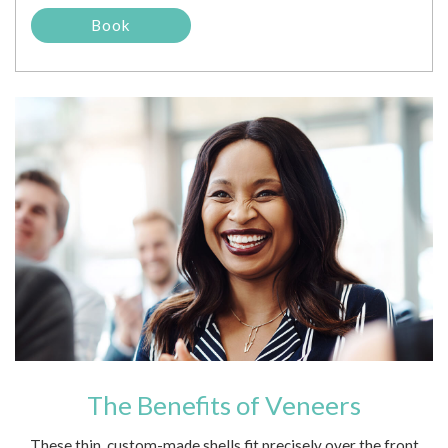
The Benefits of Veneers
These thin, custom-made shells fit precisely over the front