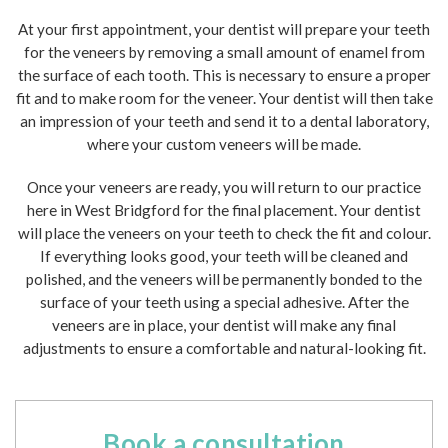
At your first appointment, your dentist will prepare your teeth
for the veneers by removing a small amount of enamel from
the surface of each tooth. This is necessary to ensure a proper
fit and to make room for the veneer. Your dentist will then take
an impression of your teeth and send it to a dental laboratory,
where your custom veneers will be made.
Once your veneers are ready, you will return to our practice
here in West Bridgford for the final placement. Your dentist
will place the veneers on your teeth to check the fit and colour.
If everything looks good, your teeth will be cleaned and
polished, and the veneers will be permanently bonded to the
surface of your teeth using a special adhesive. After the
veneers are in place, your dentist will make any final
adjustments to ensure a comfortable and natural-looking fit.
Book a consultation