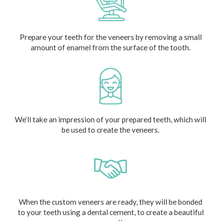
Prepare your teeth for the veneers by removing a small
amount of enamel from the surface of the tooth.
We’ll take an impression of your prepared teeth, which will
be used to create the veneers.
When the custom veneers are ready, they will be bonded
to your teeth using a dental cement, to create a beautiful