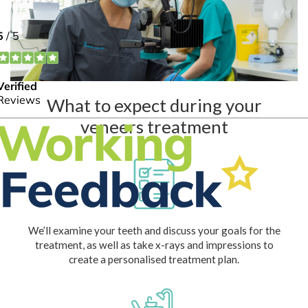
What to expect during your
veneers treatment
We’ll examine your teeth and discuss your goals for the
treatment, as well as take x-rays and impressions to
create a personalised treatment plan.