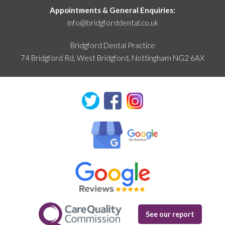
Appointments & General Enquiries:
info@bridgforddental.co.uk
Bridgford Dental Practice
74 Bridgford Rd, West Bridgford,
Nottingham NG2 6AX
See our report