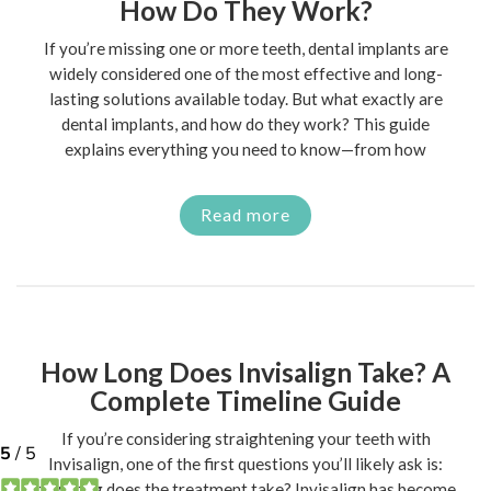
How Do They Work?
If you’re missing one or more teeth, dental implants are
widely considered one of the most effective and long-
lasting solutions available today. But what exactly are
dental implants, and how do they work? This guide
explains everything you need to know—from how
Read more
How Long Does Invisalign Take? A
Complete Timeline Guide
If you’re considering straightening your teeth with
Invisalign, one of the first questions you’ll likely ask is:
how long does the treatment take? Invisalign has become