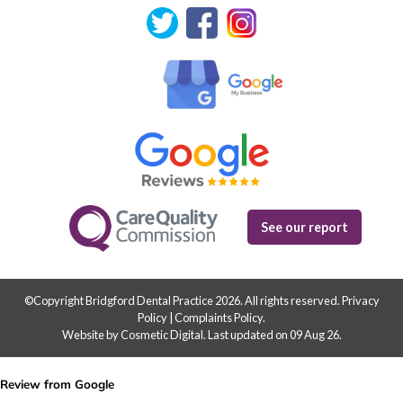
See our report
©Copyright Bridgford Dental Practice 2026. All rights reserved.
Privacy
Policy
|
Complaints Policy
.
Website by Cosmetic Digital
.
Last updated on 09 Aug 26.