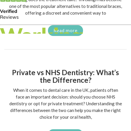
one of the most popular alternatives to traditional braces,
offering a discreet and convenient way to
Read more
Private vs NHS Dentistry: What’s
the Difference?
When it comes to dental care in the UK, patients often
face an important decision: should you choose NHS
dentistry or opt for private treatment? Understanding the
differences between the two can help you make the right
choice for your oral health,