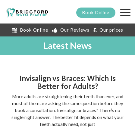
Book
Online
Book Online
Our Reviews
Our prices
Latest News
Invisalign vs Braces: Which Is
Better for Adults?
More adults are straightening their teeth than ever, and
most of them are asking the same question before they
book a consultation: Invisalign or braces? There’s no
single right answer. The better fit depends on what your
teeth actually need, not just