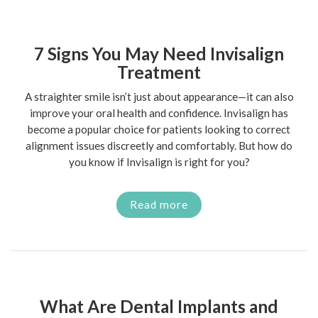
7 Signs You May Need Invisalign
Treatment
A straighter smile isn’t just about appearance—it can also
improve your oral health and confidence. Invisalign has
become a popular choice for patients looking to correct
alignment issues discreetly and comfortably. But how do
you know if Invisalign is right for you?
Read more
What Are Dental Implants and