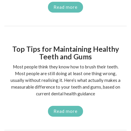
Read more
Top Tips for Maintaining Healthy
Teeth and Gums
Most people think they know how to brush their teeth.
Most people are still doing at least one thing wrong,
usually without realising it. Here’s what actually makes a
measurable difference to your teeth and gums, based on
current dental health guidance
Read more