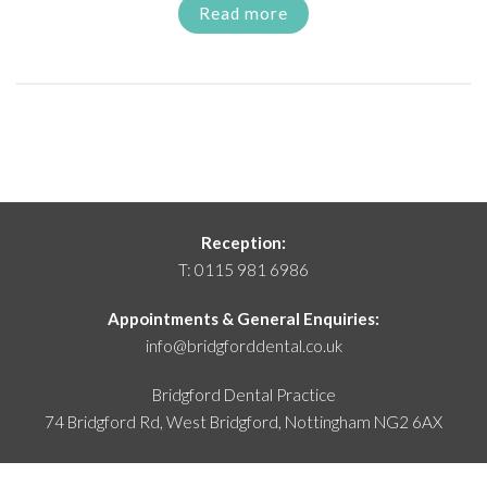
Read more
Reception:
T:
0115 981 6986
Appointments & General Enquiries:
info@bridgforddental.co.uk
Bridgford Dental Practice
74 Bridgford Rd, West Bridgford,
Nottingham NG2 6AX