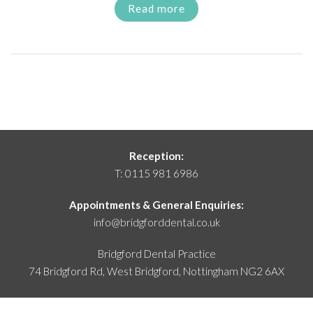
Read more
Reception:
T:
0115 981 6986
Appointments & General Enquiries:
info@bridgforddental.co.uk
Bridgford Dental Practice
74 Bridgford Rd, West Bridgford,
Nottingham NG2 6AX