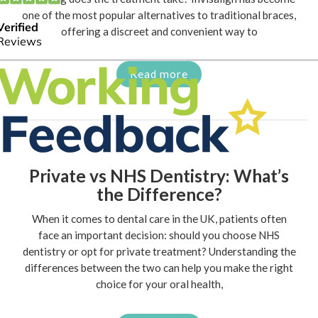
one of the most popular alternatives to traditional braces,
offering a discreet and convenient way to
Read more
Private vs NHS Dentistry: What’s
the Difference?
When it comes to dental care in the UK, patients often
face an important decision: should you choose NHS
dentistry or opt for private treatment? Understanding the
differences between the two can help you make the right
choice for your oral health,