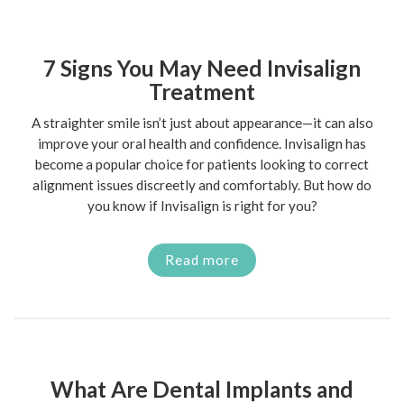
7 Signs You May Need Invisalign
Treatment
A straighter smile isn’t just about appearance—it can also
improve your oral health and confidence. Invisalign has
become a popular choice for patients looking to correct
alignment issues discreetly and comfortably. But how do
you know if Invisalign is right for you?
Read more
What Are Dental Implants and