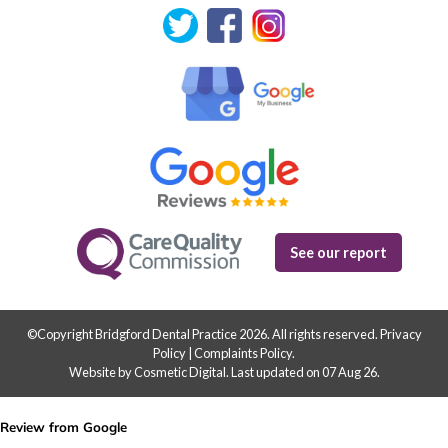
See our report
©Copyright Bridgford Dental Practice 2026. All rights reserved.
Privacy
Policy
|
Complaints Policy
.
Website by Cosmetic Digital
.
Last updated on 07 Aug 26.