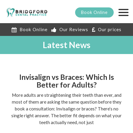
Book
Online
Book Online
Our Reviews
Our prices
Latest News
Invisalign vs Braces: Which Is
Better for Adults?
More adults are straightening their teeth than ever, and
most of them are asking the same question before they
book a consultation: Invisalign or braces? There’s no
single right answer. The better fit depends on what your
teeth actually need, not just