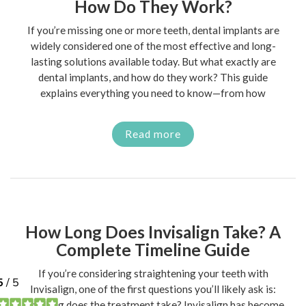
How Do They Work?
If you’re missing one or more teeth, dental implants are
widely considered one of the most effective and long-
lasting solutions available today. But what exactly are
dental implants, and how do they work? This guide
explains everything you need to know—from how
Read more
How Long Does Invisalign Take? A
Complete Timeline Guide
If you’re considering straightening your teeth with
Invisalign, one of the first questions you’ll likely ask is:
how long does the treatment take? Invisalign has become