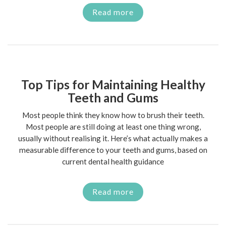
Read more
Top Tips for Maintaining Healthy
Teeth and Gums
Most people think they know how to brush their teeth.
Most people are still doing at least one thing wrong,
usually without realising it. Here’s what actually makes a
measurable difference to your teeth and gums, based on
current dental health guidance
Read more