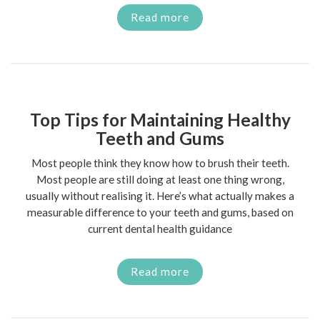
Read more
Top Tips for Maintaining Healthy
Teeth and Gums
Most people think they know how to brush their teeth.
Most people are still doing at least one thing wrong,
usually without realising it. Here’s what actually makes a
measurable difference to your teeth and gums, based on
current dental health guidance
Read more