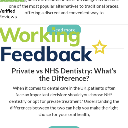
one of the most popular alternatives to traditional braces,
offering a discreet and convenient way to
Read more
Private vs NHS Dentistry: What’s
the Difference?
When it comes to dental care in the UK, patients often
face an important decision: should you choose NHS
dentistry or opt for private treatment? Understanding the
differences between the two can help you make the right
choice for your oral health,