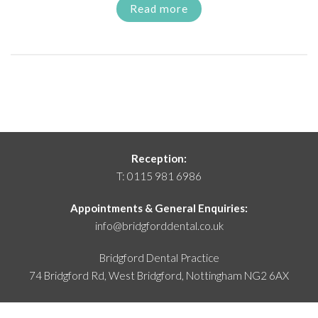
Read more
Reception:
T:
0115 981 6986
Appointments & General Enquiries:
info@bridgforddental.co.uk
Bridgford Dental Practice
74 Bridgford Rd, West Bridgford,
Nottingham NG2 6AX