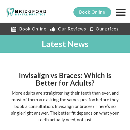
Book
Online
Book Online
Our Reviews
Our prices
Latest News
Invisalign vs Braces: Which Is
Better for Adults?
More adults are straightening their teeth than ever, and
most of them are asking the same question before they
book a consultation: Invisalign or braces? There’s no
single right answer. The better fit depends on what your
teeth actually need, not just