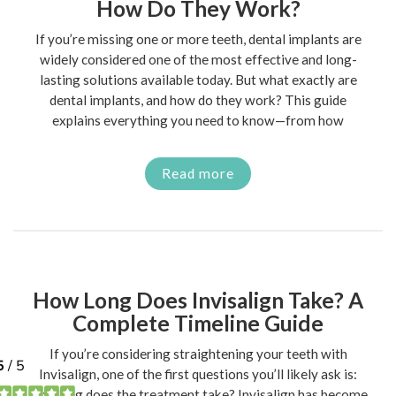
How Do They Work?
If you’re missing one or more teeth, dental implants are
widely considered one of the most effective and long-
lasting solutions available today. But what exactly are
dental implants, and how do they work? This guide
explains everything you need to know—from how
Read more
How Long Does Invisalign Take? A
Complete Timeline Guide
If you’re considering straightening your teeth with
Invisalign, one of the first questions you’ll likely ask is:
how long does the treatment take? Invisalign has become