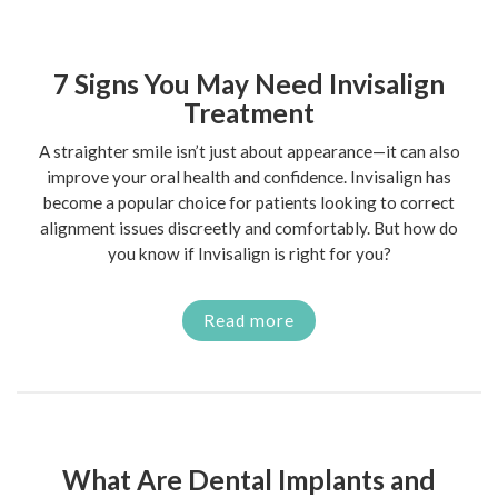
7 Signs You May Need Invisalign
Treatment
A straighter smile isn’t just about appearance—it can also
improve your oral health and confidence. Invisalign has
become a popular choice for patients looking to correct
alignment issues discreetly and comfortably. But how do
you know if Invisalign is right for you?
Read more
What Are Dental Implants and