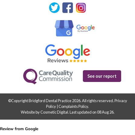
See our report
©Copyright Bridgford Dental Practice 2026. All rights reserved.
Privacy
Policy
|
Complaints Policy
.
Website by Cosmetic Digital
.
Last updated on 08 Aug 26.