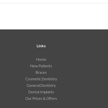
Links
Home
New Patients
Braces
Cosmetic Dentistry
General Dentistry
Dental Implants
Our Prices & Offers