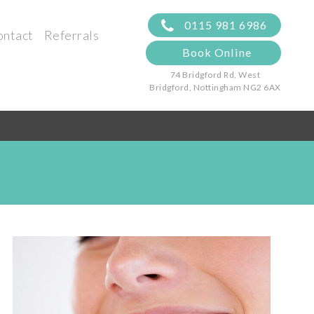
0115 981 6986
ontact
Referrals
Book Online
74 Bridgford Rd, West
Bridgford,
Nottingham NG2 6AX
s