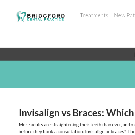
Treatments
New Pat
Invisalign vs Braces: Which
More adults are straightening their teeth than ever, and 
before they book a consultation: Invisalign or braces? Ther