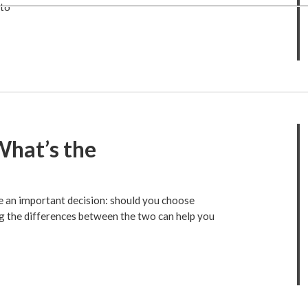
 to
What’s the
ce an important decision: should you choose
g the differences between the two can help you