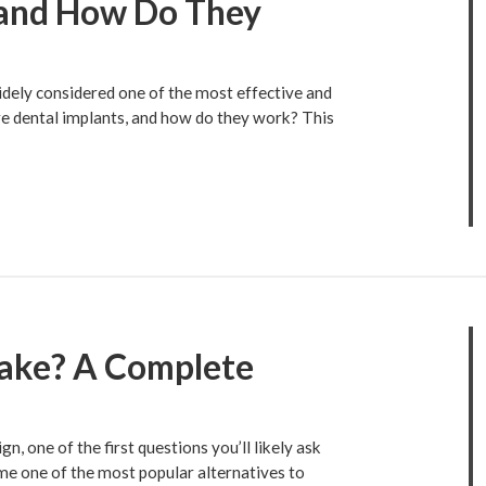
 and How Do They
idely considered one of the most effective and
are dental implants, and how do they work? This
Take? A Complete
n, one of the first questions you’ll likely ask
me one of the most popular alternatives to