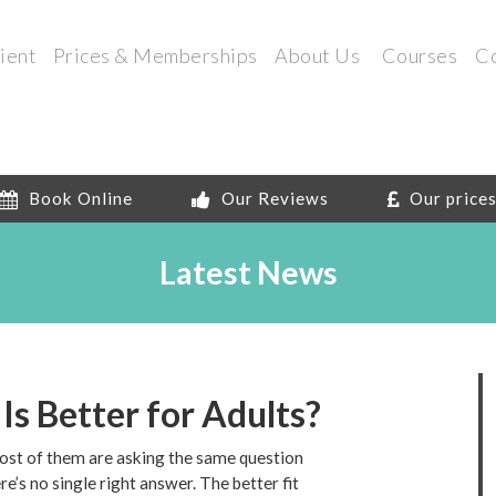
ient
Prices & Memberships
About Us
Courses
C
Book Online
Our Reviews
Our price
Latest News
 Is Better for Adults?
most of them are asking the same question
e’s no single right answer. The better fit