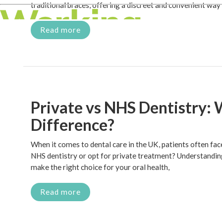
traditional braces, offering a discreet and convenient way
Read more
Private vs NHS Dentistry: 
Difference?
When it comes to dental care in the UK, patients often fa
NHS dentistry or opt for private treatment? Understandin
make the right choice for your oral health,
Read more