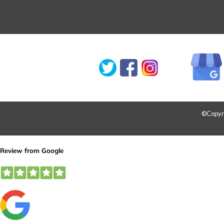
©Copyrig