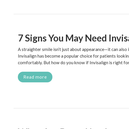
7 Signs You May Need Invis
A straighter smile isn’t just about appearance—it can also
Invisalign has become a popular choice for patients lookin
comfortably. But how do you know if Invisalign is right fo
Read more