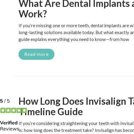
What Are Dental Implants
Work?
If you’re missing one or more teeth, dental implants are w
long-lasting solutions available today. But what exactly 
guide explains everything you need to know—from how
Read more
How Long Does Invisalign 
Timeline Guide
If you’re considering straightening your teeth with Invisalig
is: how long does the treatment take? Invisalign has beco