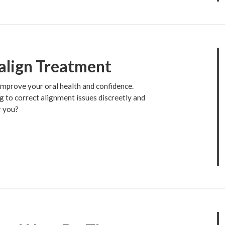
align Treatment
 improve your oral health and confidence.
g to correct alignment issues discreetly and
r you?