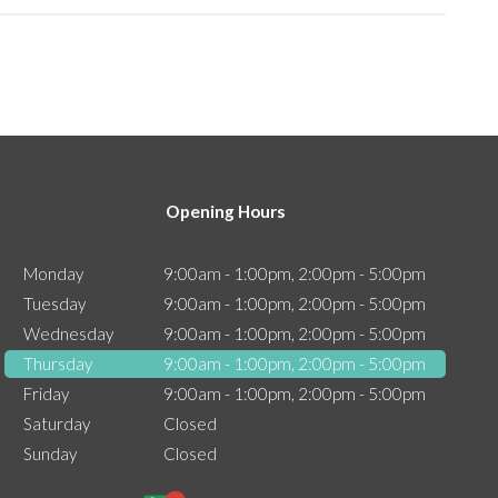
Opening Hours
Monday
9:00am - 1:00pm, 2:00pm - 5:00pm
Tuesday
9:00am - 1:00pm, 2:00pm - 5:00pm
Wednesday
9:00am - 1:00pm, 2:00pm - 5:00pm
Thursday
9:00am - 1:00pm, 2:00pm - 5:00pm
Friday
9:00am - 1:00pm, 2:00pm - 5:00pm
Saturday
Closed
Sunday
Closed