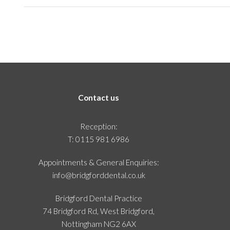
Contact us
Reception:
T:
0115 981 6986
Appointments & General Enquiries:
info@bridgforddental.co.uk
Bridgford Dental Practice
74 Bridgford Rd, West Bridgford,
Nottingham NG2 6AX