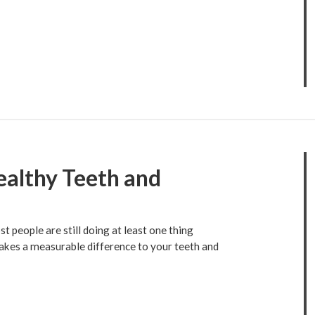
ealthy Teeth and
 people are still doing at least one thing
makes a measurable difference to your teeth and