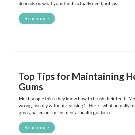
depends on what your teeth actually need, not just
Read more
Top Tips for Maintaining H
Gums
Most people think they know how to brush their teeth. Most
wrong, usually without realising it. Here’s what actually 
gums, based on current dental health guidance
Read more