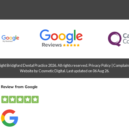
ht Bridgford Dental Practice 2026. All rights reserved.
Privacy Policy
|
Complaint
Website by Cosmetic Digital
.
Last updated on 06 Aug 26.