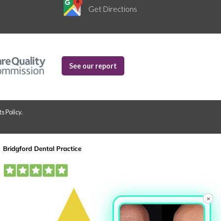
Get Directions
See our report
s Policy
.
×