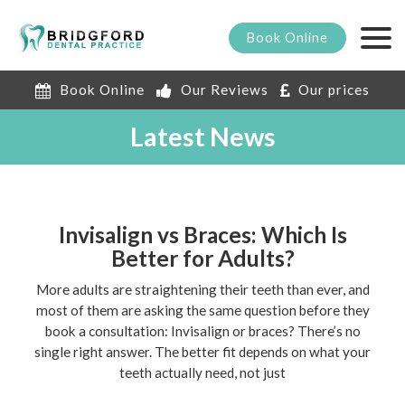
Book
Online
Book Online
Our Reviews
Our prices
Latest News
Invisalign vs Braces: Which Is
Better for Adults?
More adults are straightening their teeth than ever, and
most of them are asking the same question before they
book a consultation: Invisalign or braces? There’s no
single right answer. The better fit depends on what your
teeth actually need, not just