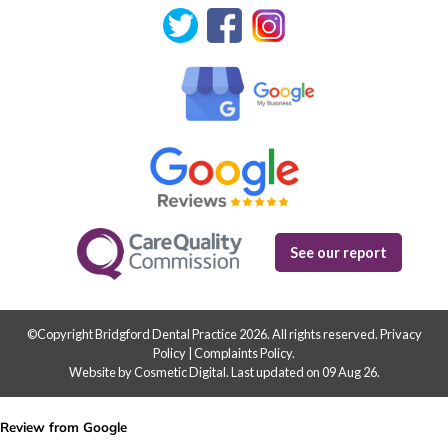
See our report
©Copyright Bridgford Dental Practice 2026. All rights reserved.
Privacy
Policy
|
Complaints Policy
.
Website by Cosmetic Digital
.
Last updated on 09 Aug 26.