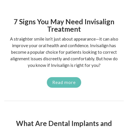
7 Signs You May Need Invisalign
Treatment
A straighter smile isn’t just about appearance—it can also
improve your oral health and confidence. Invisalign has
become a popular choice for patients looking to correct
alignment issues discreetly and comfortably. But how do
you know if Invisalign is right for you?
Read more
What Are Dental Implants and