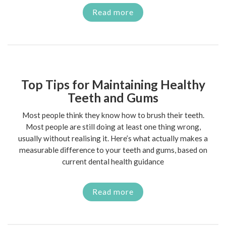
Read more
Top Tips for Maintaining Healthy
Teeth and Gums
Most people think they know how to brush their teeth.
Most people are still doing at least one thing wrong,
usually without realising it. Here’s what actually makes a
measurable difference to your teeth and gums, based on
current dental health guidance
Read more