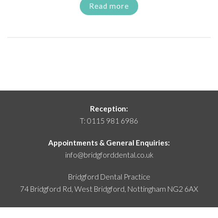
Read more
Reception:
T:
0115 981 6986
Appointments & General Enquiries:
info@bridgforddental.co.uk
Bridgford Dental Practice
74 Bridgford Rd, West Bridgford,
Nottingham NG2 6AX