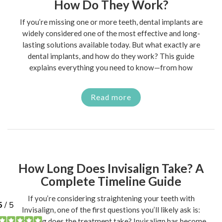
How Do They Work?
If you’re missing one or more teeth, dental implants are
widely considered one of the most effective and long-
lasting solutions available today. But what exactly are
dental implants, and how do they work? This guide
explains everything you need to know—from how
Read more
How Long Does Invisalign Take? A
Complete Timeline Guide
If you’re considering straightening your teeth with
Invisalign, one of the first questions you’ll likely ask is:
how long does the treatment take? Invisalign has become