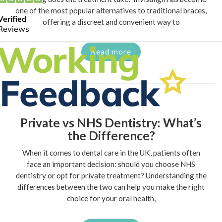
one of the most popular alternatives to traditional braces,
offering a discreet and convenient way to
Read more
Private vs NHS Dentistry: What’s
the Difference?
When it comes to dental care in the UK, patients often
face an important decision: should you choose NHS
dentistry or opt for private treatment? Understanding the
differences between the two can help you make the right
choice for your oral health,