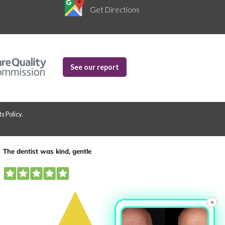
Get Directions
See our report
s Policy
.
×