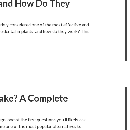
 and How Do They
idely considered one of the most effective and
are dental implants, and how do they work? This
Take? A Complete
n, one of the first questions you’ll likely ask
me one of the most popular alternatives to