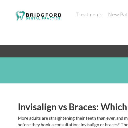
Treatments
New Pat
Invisalign vs Braces: Which
More adults are straightening their teeth than ever, and 
before they book a consultation: Invisalign or braces? Ther