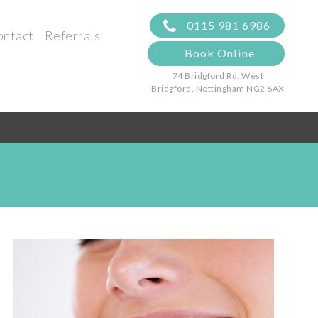
0115 981 6986
ontact
Referrals
Book Online
74 Bridgford Rd, West
Bridgford,
Nottingham NG2 6AX
s