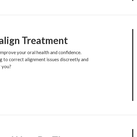
align Treatment
 improve your oral health and confidence.
g to correct alignment issues discreetly and
r you?