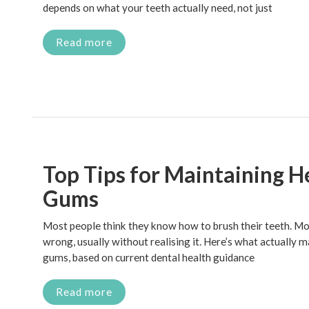
depends on what your teeth actually need, not just
Read more
Top Tips for Maintaining H
Gums
Most people think they know how to brush their teeth. Most
wrong, usually without realising it. Here’s what actually 
gums, based on current dental health guidance
Read more