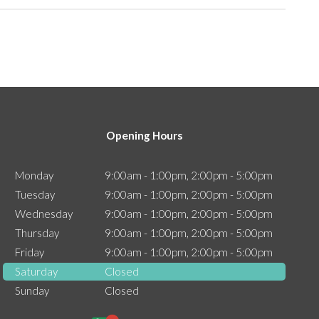
Opening Hours
Monday
9:00am - 1:00pm, 2:00pm - 5:00pm
Tuesday
9:00am - 1:00pm, 2:00pm - 5:00pm
Wednesday
9:00am - 1:00pm, 2:00pm - 5:00pm
Thursday
9:00am - 1:00pm, 2:00pm - 5:00pm
Friday
9:00am - 1:00pm, 2:00pm - 5:00pm
Saturday
Closed
Sunday
Closed