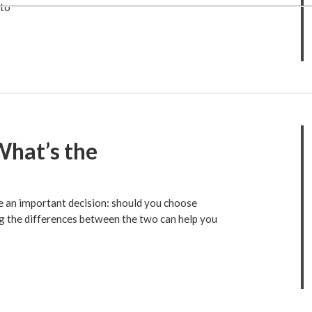
 to
What’s the
ce an important decision: should you choose
g the differences between the two can help you