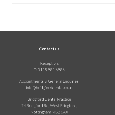
Contact us
Reception:
T:
0115 981 6986
Appointments & General Enquiries:
info@bridgforddental.co.uk
Bridgford Dental Practice
74 Bridgford Rd, West Bridgford,
Nottingham NG2 6AX