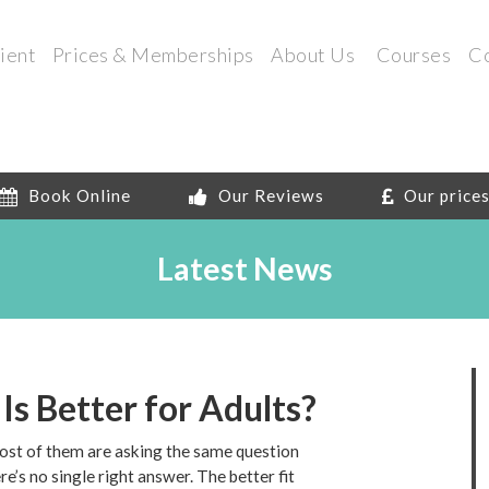
ient
Prices & Memberships
About Us
Courses
C
Book Online
Our Reviews
Our price
Latest News
 Is Better for Adults?
most of them are asking the same question
e’s no single right answer. The better fit