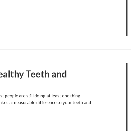
ealthy Teeth and
 people are still doing at least one thing
makes a measurable difference to your teeth and