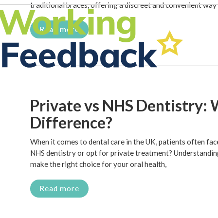
traditional braces, offering a discreet and convenient way
Read more
Private vs NHS Dentistry: 
Difference?
When it comes to dental care in the UK, patients often fa
NHS dentistry or opt for private treatment? Understandin
make the right choice for your oral health,
Read more