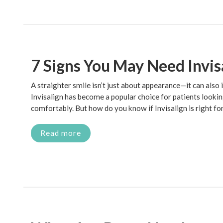
7 Signs You May Need Invis
A straighter smile isn’t just about appearance—it can also
Invisalign has become a popular choice for patients lookin
comfortably. But how do you know if Invisalign is right fo
Read more