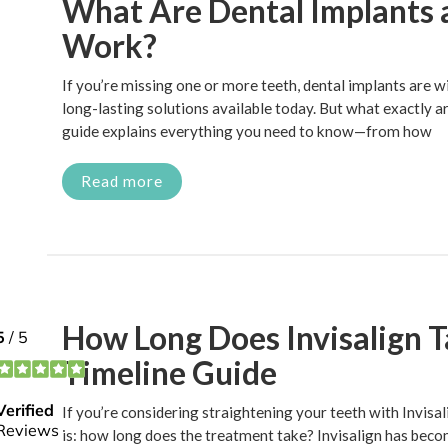
What Are Dental Implants
Work?
If you’re missing one or more teeth, dental implants are w
long-lasting solutions available today. But what exactly 
guide explains everything you need to know—from how
Read more
How Long Does Invisalign 
Timeline Guide
If you’re considering straightening your teeth with Invisalig
is: how long does the treatment take? Invisalign has beco