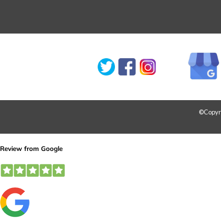
©Copyrig