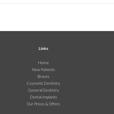
Links
Home
New Patients
Braces
Cosmetic Dentistry
General Dentistry
Dental Implants
Our Prices & Offers