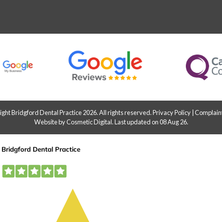
ht Bridgford Dental Practice 2026. All rights reserved.
Privacy Policy
|
Complaint
Website by Cosmetic Digital
.
Last updated on 08 Aug 26.