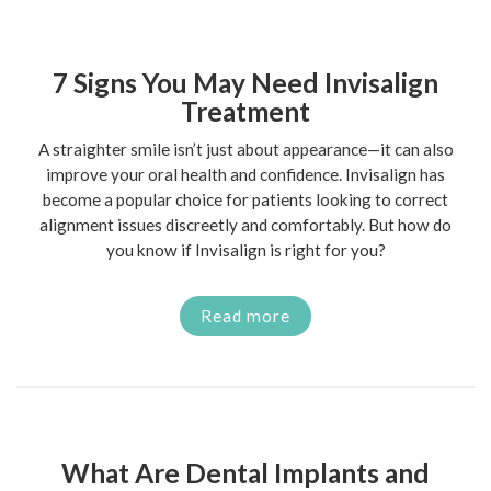
7 Signs You May Need Invisalign
Treatment
A straighter smile isn’t just about appearance—it can also
improve your oral health and confidence. Invisalign has
become a popular choice for patients looking to correct
alignment issues discreetly and comfortably. But how do
you know if Invisalign is right for you?
Read more
What Are Dental Implants and