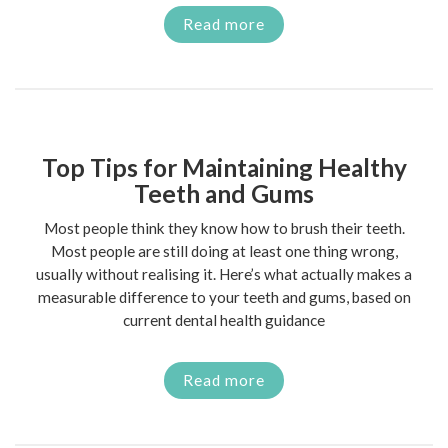
Read more
Top Tips for Maintaining Healthy
Teeth and Gums
Most people think they know how to brush their teeth.
Most people are still doing at least one thing wrong,
usually without realising it. Here’s what actually makes a
measurable difference to your teeth and gums, based on
current dental health guidance
Read more