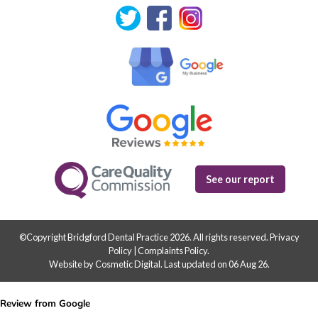
See our report
©Copyright Bridgford Dental Practice 2026. All rights reserved.
Privacy
Policy
|
Complaints Policy
.
Website by Cosmetic Digital
.
Last updated on 06 Aug 26.