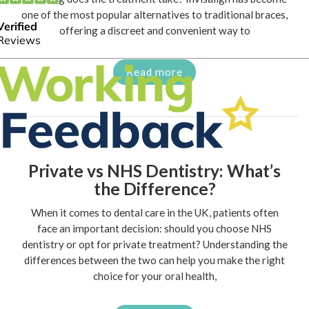
one of the most popular alternatives to traditional braces,
offering a discreet and convenient way to
Read more
Private vs NHS Dentistry: What’s
the Difference?
When it comes to dental care in the UK, patients often
face an important decision: should you choose NHS
dentistry or opt for private treatment? Understanding the
differences between the two can help you make the right
choice for your oral health,