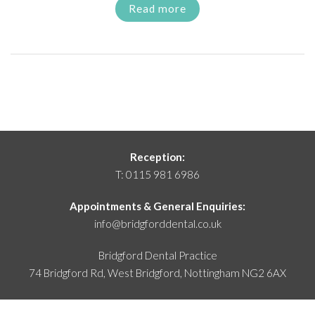
Read more
Reception:
T:
0115 981 6986
Appointments & General Enquiries:
info@bridgforddental.co.uk
Bridgford Dental Practice
74 Bridgford Rd, West Bridgford,
Nottingham NG2 6AX