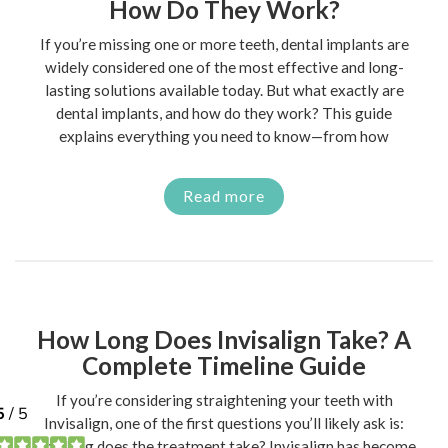
How Do They Work?
If you’re missing one or more teeth, dental implants are
widely considered one of the most effective and long-
lasting solutions available today. But what exactly are
dental implants, and how do they work? This guide
explains everything you need to know—from how
Read more
How Long Does Invisalign Take? A
Complete Timeline Guide
If you’re considering straightening your teeth with
Invisalign, one of the first questions you’ll likely ask is:
how long does the treatment take? Invisalign has become