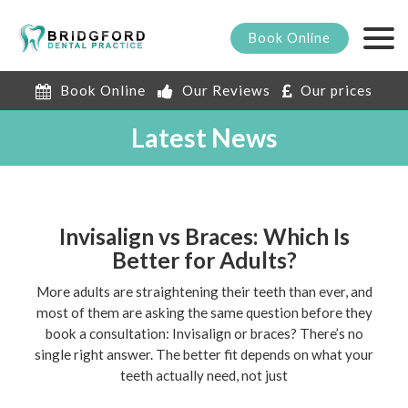
Book
Online
Book Online
Our Reviews
Our prices
Latest News
Invisalign vs Braces: Which Is
Better for Adults?
More adults are straightening their teeth than ever, and
most of them are asking the same question before they
book a consultation: Invisalign or braces? There’s no
single right answer. The better fit depends on what your
teeth actually need, not just