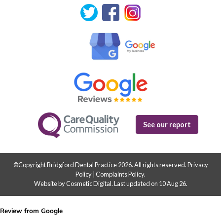
See our report
©Copyright Bridgford Dental Practice 2026. All rights reserved.
Privacy
Policy
|
Complaints Policy
.
Website by Cosmetic Digital
.
Last updated on 10 Aug 26.