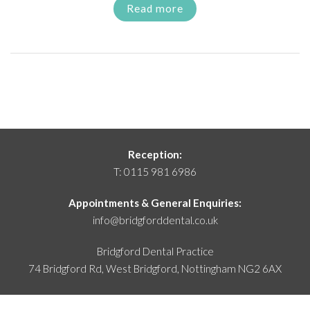
Read more
Reception:
T:
0115 981 6986
Appointments & General Enquiries:
info@bridgforddental.co.uk
Bridgford Dental Practice
74 Bridgford Rd, West Bridgford,
Nottingham NG2 6AX