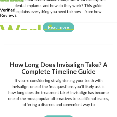
dental implants, and how do they work? This guide
explains everything you need to know—from how
Read more
How Long Does Invisalign Take? A
Complete Timeline Guide
If you’re considering straightening your teeth with
Invisalign, one of the first questions you’ll likely ask is:
how long does the treatment take? Invisalign has become
one of the most popular alternatives to traditional braces,
offering a discreet and convenient way to