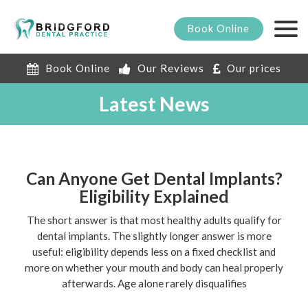
Book
Online
Book Online
Our Reviews
Our prices
Latest News
Can Anyone Get Dental Implants?
Eligibility Explained
The short answer is that most healthy adults qualify for
dental implants. The slightly longer answer is more
useful: eligibility depends less on a fixed checklist and
more on whether your mouth and body can heal properly
afterwards. Age alone rarely disqualifies