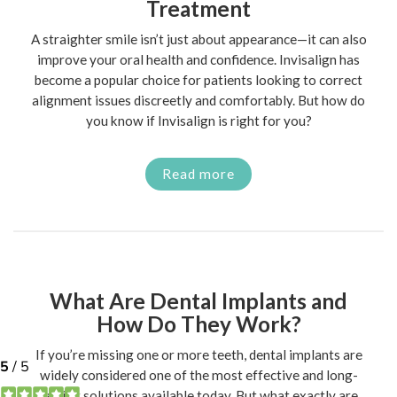
Treatment
A straighter smile isn’t just about appearance—it can also
improve your oral health and confidence. Invisalign has
become a popular choice for patients looking to correct
alignment issues discreetly and comfortably. But how do
you know if Invisalign is right for you?
Read more
What Are Dental Implants and
How Do They Work?
If you’re missing one or more teeth, dental implants are
widely considered one of the most effective and long-
lasting solutions available today. But what exactly are