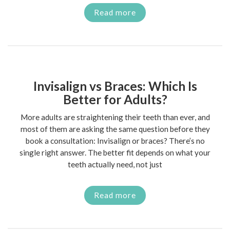
Read more
Invisalign vs Braces: Which Is
Better for Adults?
More adults are straightening their teeth than ever, and
most of them are asking the same question before they
book a consultation: Invisalign or braces? There’s no
single right answer. The better fit depends on what your
teeth actually need, not just
Read more