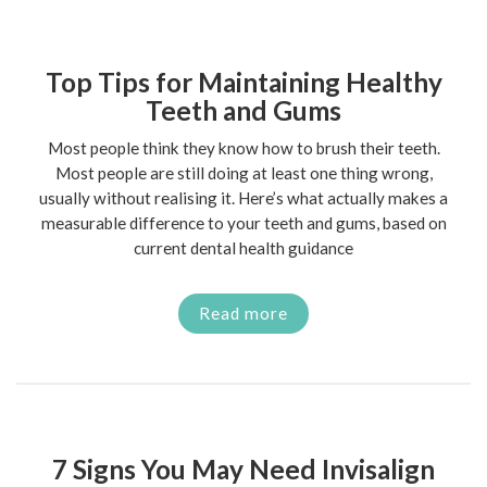
Top Tips for Maintaining Healthy
Teeth and Gums
Most people think they know how to brush their teeth.
Most people are still doing at least one thing wrong,
usually without realising it. Here’s what actually makes a
measurable difference to your teeth and gums, based on
current dental health guidance
Read more
7 Signs You May Need Invisalign